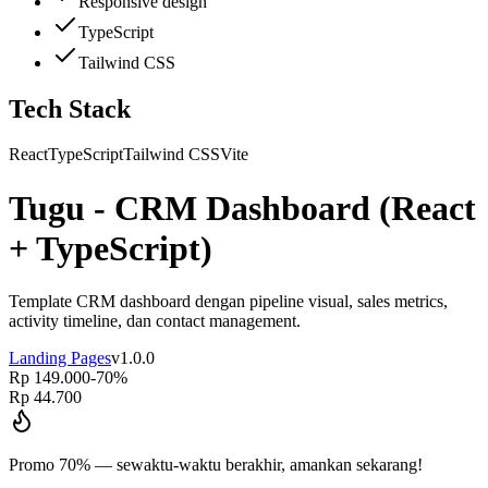
Responsive design
TypeScript
Tailwind CSS
Tech Stack
React
TypeScript
Tailwind CSS
Vite
Tugu - CRM Dashboard (React
+ TypeScript)
Template CRM dashboard dengan pipeline visual, sales metrics,
activity timeline, dan contact management.
Landing Pages
v
1.0.0
Rp 149.000
-
70
%
Rp 44.700
Promo
70
% — sewaktu-waktu berakhir, amankan sekarang!