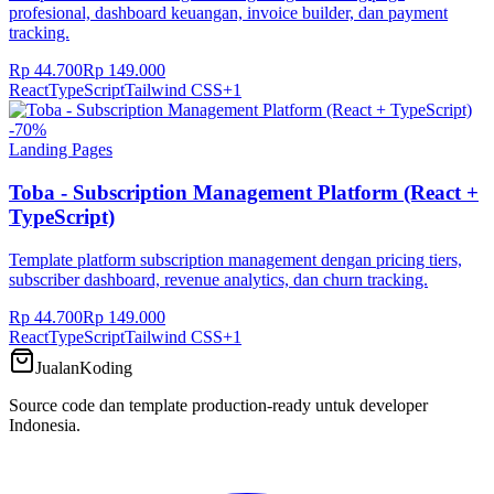
profesional, dashboard keuangan, invoice builder, dan payment
tracking.
Rp 44.700
Rp 149.000
React
TypeScript
Tailwind CSS
+
1
-
70
%
Landing Pages
Toba - Subscription Management Platform (React +
TypeScript)
Template platform subscription management dengan pricing tiers,
subscriber dashboard, revenue analytics, dan churn tracking.
Rp 44.700
Rp 149.000
React
TypeScript
Tailwind CSS
+
1
JualanKoding
Source code dan template production-ready untuk developer
Indonesia.