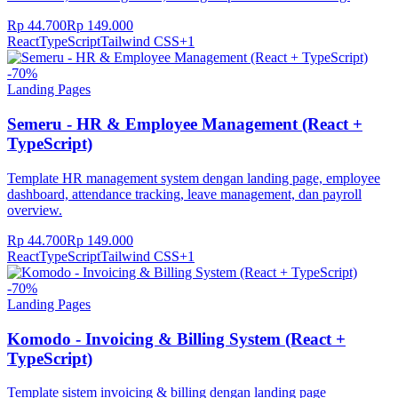
Rp 44.700
Rp 149.000
React
TypeScript
Tailwind CSS
+
1
-
70
%
Landing Pages
Semeru - HR & Employee Management (React +
TypeScript)
Template HR management system dengan landing page, employee
dashboard, attendance tracking, leave management, dan payroll
overview.
Rp 44.700
Rp 149.000
React
TypeScript
Tailwind CSS
+
1
-
70
%
Landing Pages
Komodo - Invoicing & Billing System (React +
TypeScript)
Template sistem invoicing & billing dengan landing page