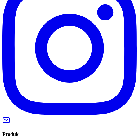
Produk