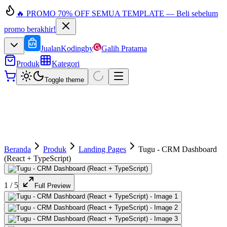
🔥 PROMO 70% OFF SEMUA TEMPLATE — Beli sebelum
promo berakhir!
JualanKoding
by
Galih Pratama
Produk
Kategori
Toggle theme
Beranda
Produk
Landing Pages
Tugu - CRM Dashboard
(React + TypeScript)
1
/
5
Full Preview