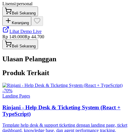
Lisensi:
personal
Beli Sekarang
Keranjang
Lihat Demo Live
Rp 149.000
Rp 44.700
Beli Sekarang
Ulasan Pelanggan
Produk Terkait
-
70
%
Landing Pages
Rinjani - Help Desk & Ticketing System (React +
TypeScript)
Template help desk & support ticketing dengan landing page, ticket
dashboard, knowledge base, dan agent performance tracking.