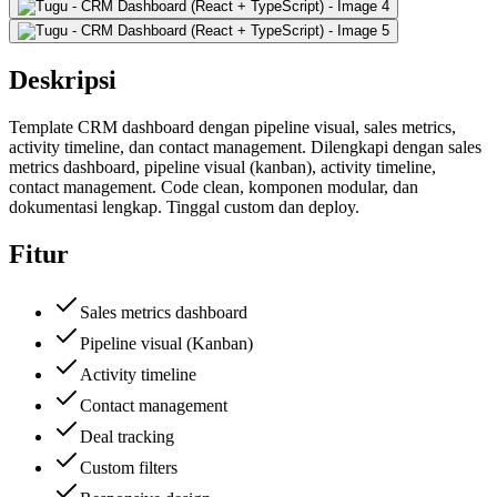
Deskripsi
Template CRM dashboard dengan pipeline visual, sales metrics,
activity timeline, dan contact management. Dilengkapi dengan sales
metrics dashboard, pipeline visual (kanban), activity timeline,
contact management. Code clean, komponen modular, dan
dokumentasi lengkap. Tinggal custom dan deploy.
Fitur
Sales metrics dashboard
Pipeline visual (Kanban)
Activity timeline
Contact management
Deal tracking
Custom filters