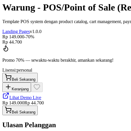
Warung - POS/Point of Sale (Re
Template POS system dengan product catalog, cart management, paymen
Landing Pages
v
1.0.0
Rp 149.000
-
70
%
Rp 44.700
Promo
70
% — sewaktu-waktu berakhir, amankan sekarang!
Lisensi:
personal
Beli Sekarang
Keranjang
Lihat Demo Live
Rp 149.000
Rp 44.700
Beli Sekarang
Ulasan Pelanggan