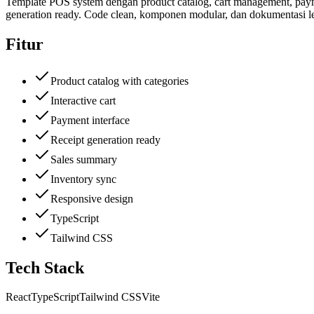
Template POS system dengan product catalog, cart management, payment
generation ready. Code clean, komponen modular, dan dokumentasi l
Fitur
Product catalog with categories
Interactive cart
Payment interface
Receipt generation ready
Sales summary
Inventory sync
Responsive design
TypeScript
Tailwind CSS
Tech Stack
React
TypeScript
Tailwind CSS
Vite