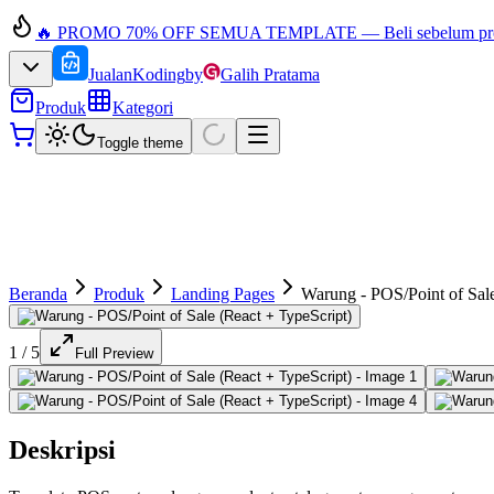
🔥 PROMO 70% OFF SEMUA TEMPLATE — Beli sebelum prom
JualanKoding
by
Galih Pratama
Produk
Kategori
Toggle theme
Beranda
Produk
Landing Pages
Warung - POS/Point of Sale
1
/
5
Full Preview
Deskripsi