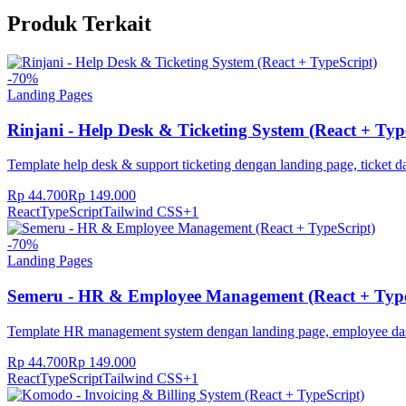
Produk Terkait
-
70
%
Landing Pages
Rinjani - Help Desk & Ticketing System (React + Typ
Template help desk & support ticketing dengan landing page, ticket 
Rp 44.700
Rp 149.000
React
TypeScript
Tailwind CSS
+
1
-
70
%
Landing Pages
Semeru - HR & Employee Management (React + Type
Template HR management system dengan landing page, employee dash
Rp 44.700
Rp 149.000
React
TypeScript
Tailwind CSS
+
1