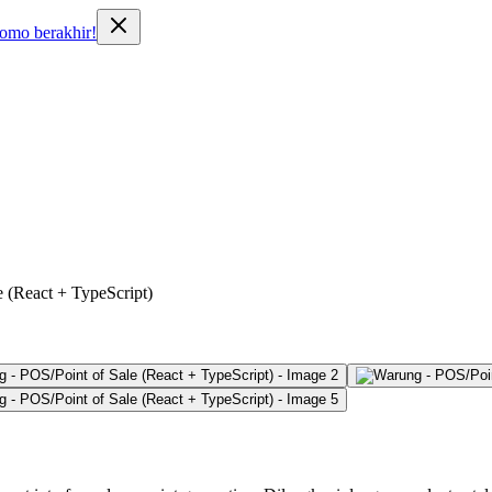
o berakhir!
 (React + TypeScript)