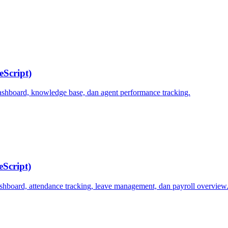
eScript)
dashboard, knowledge base, dan agent performance tracking.
Script)
board, attendance tracking, leave management, dan payroll overview