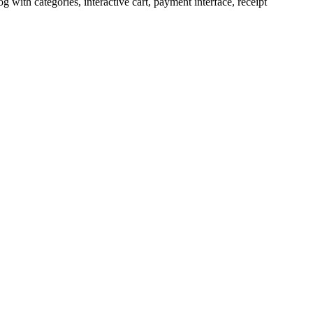
ith categories, interactive cart, payment interface, receipt