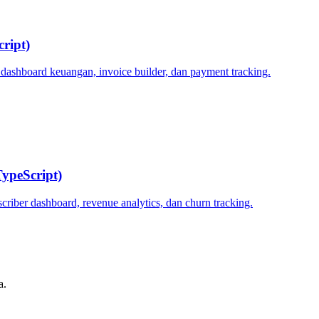
ript)
 dashboard keuangan, invoice builder, dan payment tracking.
ypeScript)
criber dashboard, revenue analytics, dan churn tracking.
a.