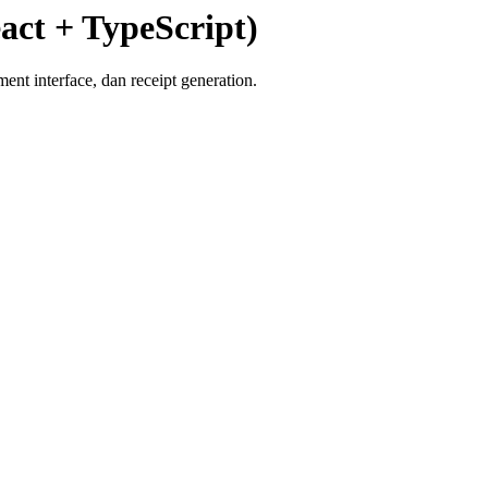
act + TypeScript)
t interface, dan receipt generation.