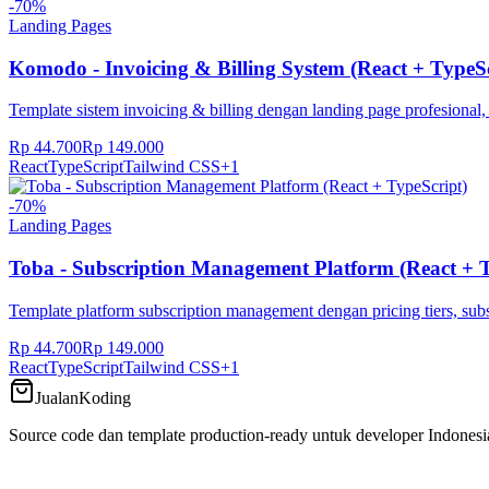
-
70
%
Landing Pages
Komodo - Invoicing & Billing System (React + TypeSc
Template sistem invoicing & billing dengan landing page profesional,
Rp 44.700
Rp 149.000
React
TypeScript
Tailwind CSS
+
1
-
70
%
Landing Pages
Toba - Subscription Management Platform (React + T
Template platform subscription management dengan pricing tiers, subs
Rp 44.700
Rp 149.000
React
TypeScript
Tailwind CSS
+
1
JualanKoding
Source code dan template production-ready untuk developer Indonesi