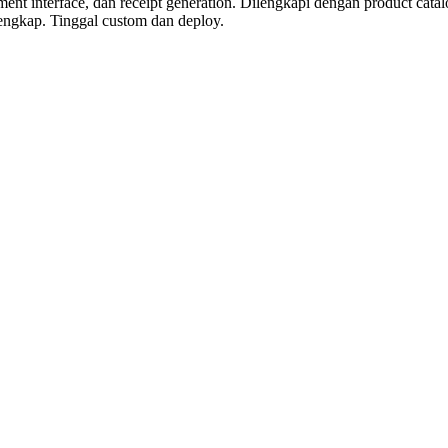
 interface, dan receipt generation. Dilengkapi dengan product catalog w
engkap. Tinggal custom dan deploy.